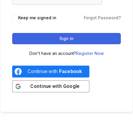
Keep me signed in
Forgot Password?
Sign In
Don't have an account?
Register Now
Continue with
Facebook
Continue with
Google