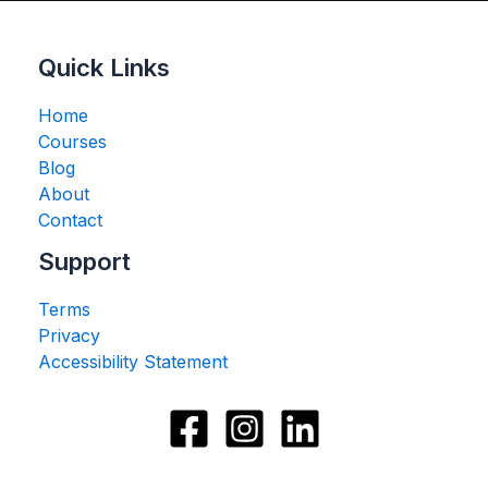
Quick Links
Home
Courses
Blog
About
Contact
Support
Terms
Privacy
Accessibility Statement