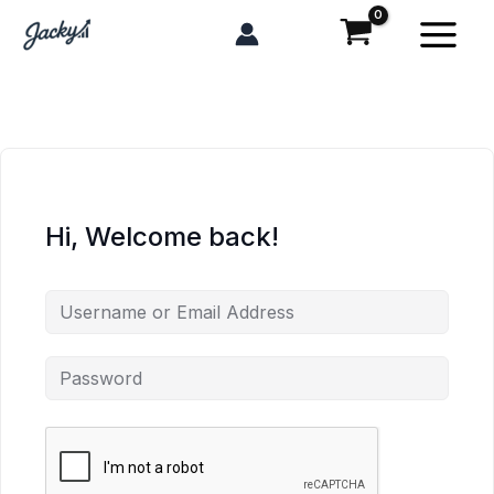
Skip
to
content
Hi, Welcome back!