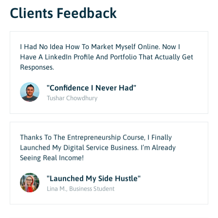
Clients Feedback
I Had No Idea How To Market Myself Online. Now I
Have A LinkedIn Profile And Portfolio That Actually Get
Responses.
"Confidence I Never Had"
Tushar Chowdhury
Thanks To The Entrepreneurship Course, I Finally
Launched My Digital Service Business. I’m Already
Seeing Real Income!
"Launched My Side Hustle"
Lina M., Business Student