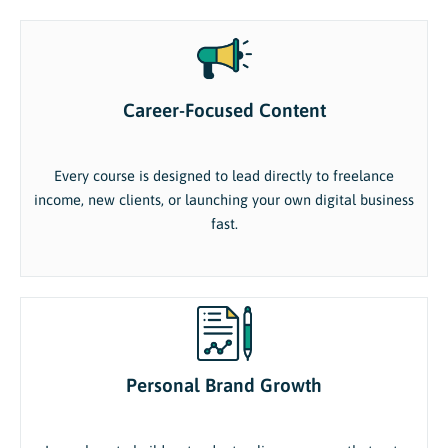
Career-Focused Content
Every course is designed to lead directly to freelance
income, new clients, or launching your own digital business
fast.
Personal Brand Growth