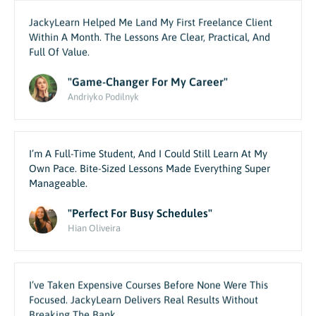
JackyLearn Helped Me Land My First Freelance Client
Within A Month. The Lessons Are Clear, Practical, And
Full Of Value.
"Game-Changer For My Career"
Andriyko Podilnyk
I’m A Full-Time Student, And I Could Still Learn At My
Own Pace. Bite-Sized Lessons Made Everything Super
Manageable.
"Perfect For Busy Schedules"
Hian Oliveira
I’ve Taken Expensive Courses Before None Were This
Focused. JackyLearn Delivers Real Results Without