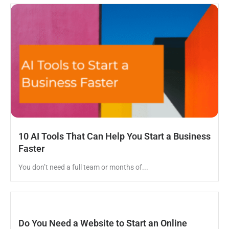
10 AI Tools That Can Help You Start a Business
Faster
You don’t need a full team or months of...
Do You Need a Website to Start an Online