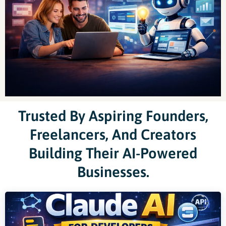
Trusted By Aspiring Founders,
Freelancers, And Creators
Building Their AI-Powered
Businesses.
Original
Current
price
price
was:
is: