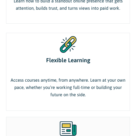
Learn how to build a standout online presence that gets
attention, builds trust, and turns views into paid work.
Flexible Learning
Access courses anytime, from anywhere. Learn at your own
pace, whether you’re working full-time or building your
future on the side.