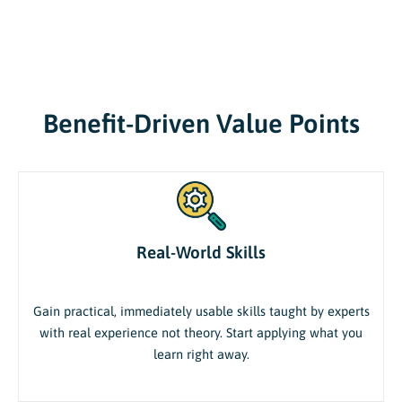
Benefit-Driven Value Points
Real-World Skills
Gain practical, immediately usable skills taught by experts
with real experience not theory. Start applying what you
learn right away.