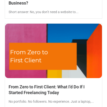
Business?
Short answer: No, you don’t need a website to...
From Zero to First Client: What I’d Do If I
Started Freelancing Today
No portfolio. No followers. No experience. Just a laptop,...