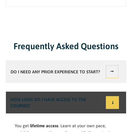
Frequently Asked Questions
DO I NEED ANY PRIOR EXPERIENCE TO START?
HOW LONG DO I HAVE ACCESS TO THE
COURSES?
You get
lifetime access
. Learn at your own pace,