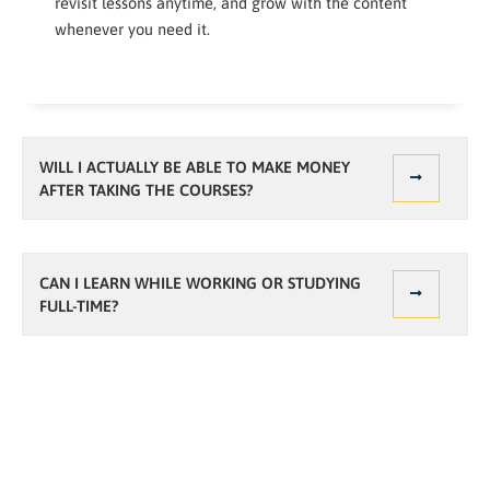
revisit lessons anytime, and grow with the content
whenever you need it.
WILL I ACTUALLY BE ABLE TO MAKE MONEY
AFTER TAKING THE COURSES?
CAN I LEARN WHILE WORKING OR STUDYING
FULL-TIME?