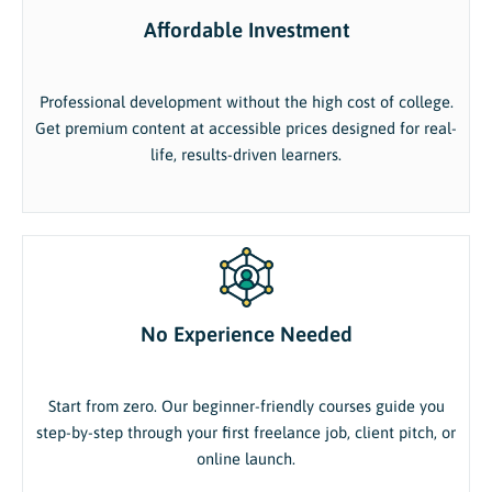
Affordable Investment
Professional development without the high cost of college.
Get premium content at accessible prices designed for real-
life, results-driven learners.
No Experience Needed
Start from zero. Our beginner-friendly courses guide you
step-by-step through your first freelance job, client pitch, or
online launch.