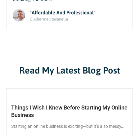
Breaking The Bank.
"Affordable And Professional"
Guilherme Stecanella
Read My Latest Blog Post
Things I Wish I Knew Before Starting My Online
Business
Starting an online business is exciting—but it’s also messy,...