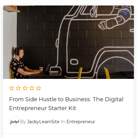
Original
Current
price
price
was:
is:
29.00 $.
19.00 $.
From Side Hustle to Business: The Digital
Entrepreneur Starter Kit
By
JackyLearnSite
In
Entrepreneur