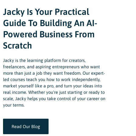
Jacky Is Your Practical
Guide To Building An AI-
Powered Business From
Scratch
Jacky is the learning platform for creators,
freelancers, and aspiring entrepreneurs who want
more than just a job they want freedom. Our expert-
led courses teach you how to work independently,
market yourself like a pro, and turn your ideas into
real income. Whether you're just starting or ready to
scale, Jacky helps you take control of your career on
your terms.
Read Our Blog