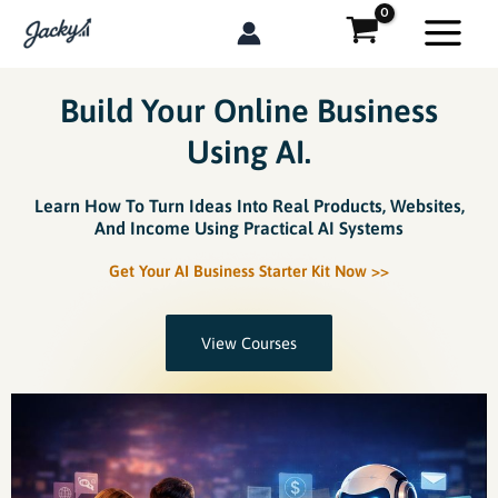
Skip
to
content
Build Your Online Business
Using AI.
Learn How To Turn Ideas Into Real Products, Websites,
And Income Using Practical AI Systems
Get Your AI Business Starter Kit Now >>
View Courses