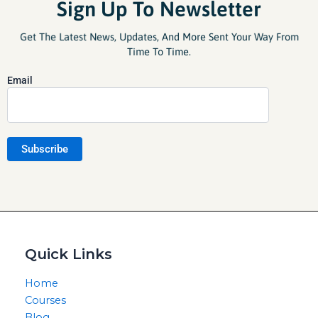
Sign Up To Newsletter
Get The Latest News, Updates, And More Sent Your Way From
Time To Time.
Email
Quick Links
Home
Courses
Blog