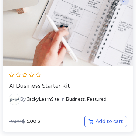
price
price
was:
is:
19.00 $.
15.00 $.
AI Business Starter Kit
By
JackyLearnSite
In
Business
,
Featured
19.00
$
Add to cart
15.00
$