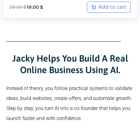
29.00
$
Add to cart
19.00
$
Jacky Helps You Build A Real
Online Business Using AI.
Instead of theory, you follow practical systems to validate
ideas, build websites, create offers, and automate growth.
Step by step, you turn AI into a co-founder that helps you
launch faster and with confidence.