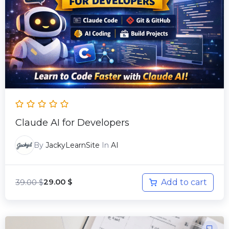
39.00 $.
29.00 $.
Claude AI for Developers
By
JackyLearnSite
In
AI
39.00
$
Add to cart
29.00
$
Original
Current