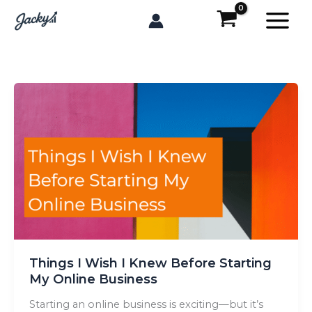
Skip
to
content
Things I Wish I Knew Before Starting
My Online Business
Starting an online business is exciting—but it’s