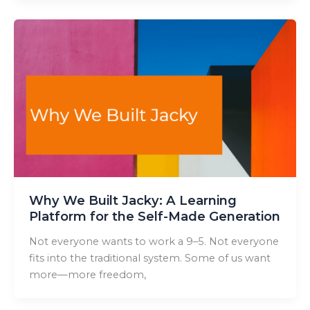
Why We Built Jacky: A Learning
Platform for the Self-Made Generation
Not everyone wants to work a 9–5. Not everyone
fits into the traditional system. Some of us want
more—more freedom,