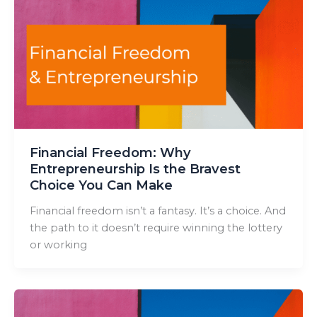
Financial Freedom: Why
Entrepreneurship Is the Bravest
Choice You Can Make
Financial freedom isn’t a fantasy. It’s a choice. And
the path to it doesn’t require winning the lottery
or working