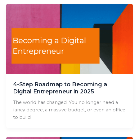
4-Step Roadmap to Becoming a
Digital Entrepreneur in 2025
The world has changed. You no longer need a
fancy degree, a massive budget, or even an office
to build