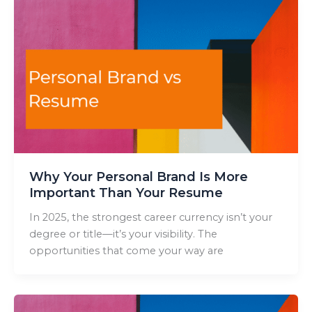
Why Your Personal Brand Is More
Important Than Your Resume
In 2025, the strongest career currency isn’t your
degree or title—it’s your visibility. The
opportunities that come your way are