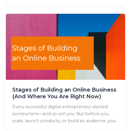
Stages of Building an Online Business
(And Where You Are Right Now)
Every successful digital entrepreneur started
somewhere—and so will you. But before you
scale, launch products, or build an audience, you