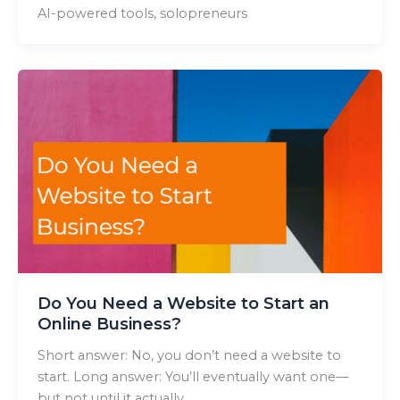
AI-powered tools, solopreneurs
Do You Need a Website to Start an
Online Business?
Short answer: No, you don’t need a website to
start. Long answer: You’ll eventually want one—
but not until it actually