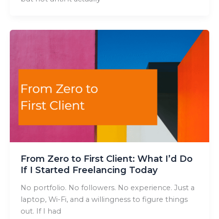
From Zero to First Client: What I’d Do
If I Started Freelancing Today
No portfolio. No followers. No experience. Just a
laptop, Wi-Fi, and a willingness to figure things
out. If I had