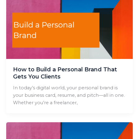
How to Build a Personal Brand That
Gets You Clients
In today’s digital world, your personal brand is
your business card, resume, and pitch—all in one.
Whether you’re a freelancer,