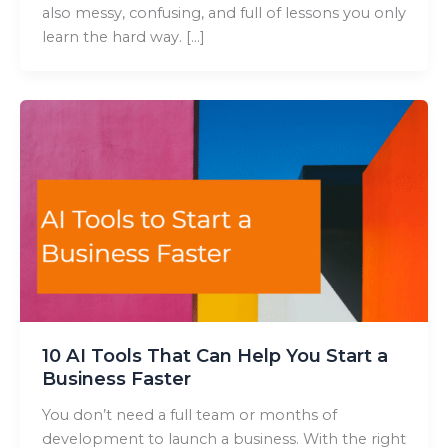
also messy, confusing, and full of lessons you only
learn the hard way. […]
10 AI Tools That Can Help You Start a
Business Faster
You don’t need a full team or months of
development to launch a business. With the right