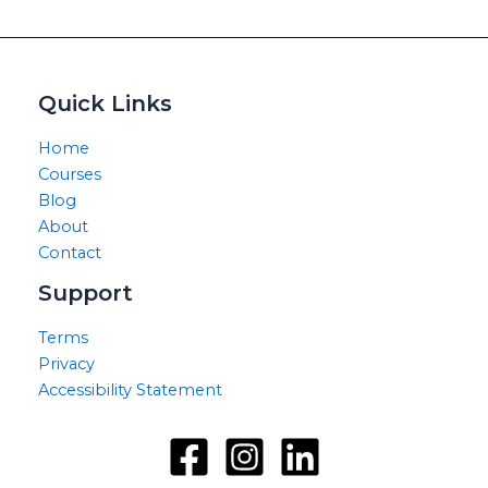
Quick Links
Home
Courses
Blog
About
Contact
Support
Terms
Privacy
Accessibility Statement