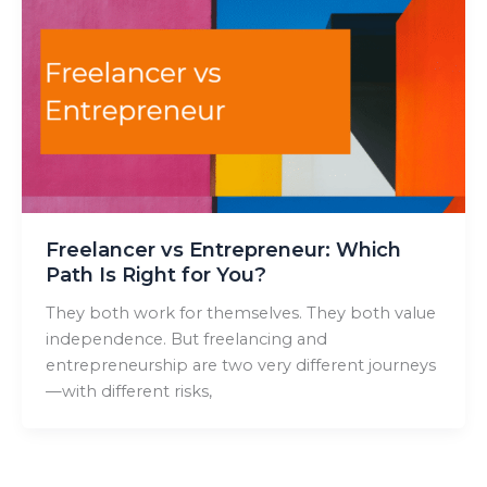
Freelancer vs Entrepreneur: Which
Path Is Right for You?
They both work for themselves. They both value
independence. But freelancing and
entrepreneurship are two very different journeys
—with different risks,