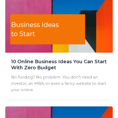
10 Online Business Ideas You Can Start
With Zero Budget
No funding? No problem. You don’t need an
investor, an MBA, or even a fancy website to start
your online