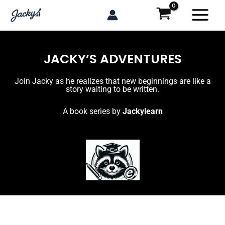
Skip
to
content
JACKY’S ADVENTURES
Join Jacky as he realizes that new beginnings are like a
story waiting to be written.
A book series by
Jackylearn