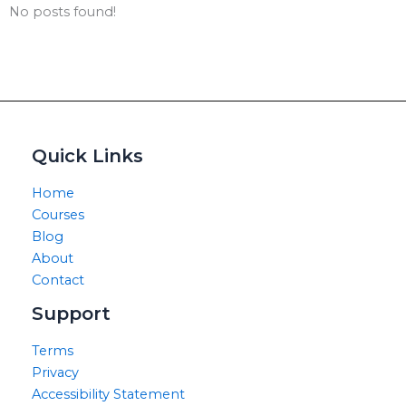
No posts found!
Quick Links
Home
Courses
Blog
About
Contact
Support
Terms
Privacy
Accessibility Statement